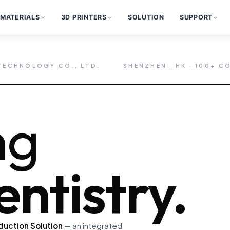
MATERIALS
3D PRINTERS
SOLUTION
SUPPORT
TECHNOLOGY CO., LTD.
SHENZHEN · HK · 100+ C
ng
ntistry.
duction Solution
— an integrated