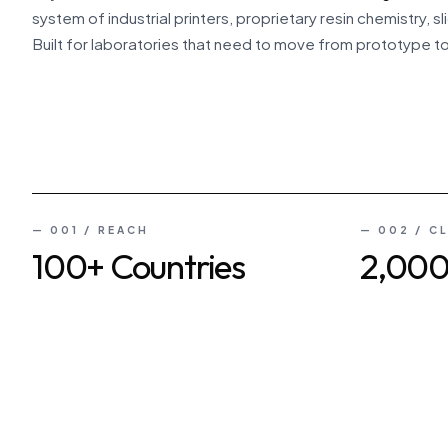
system of industrial printers, proprietary resin chemistry,
Built for laboratories that need to move from prototype t
FEATURE · INSIDE RAYFORM
HADP™ · MULTI-ENGINE SUPER ARRAY
— 001 / REACH
— 002 / C
100+ Countries
2,00