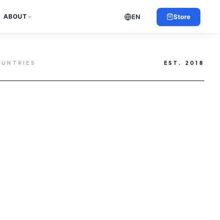
EN
Store
ABOUT
OUNTRIES
EST. 2018