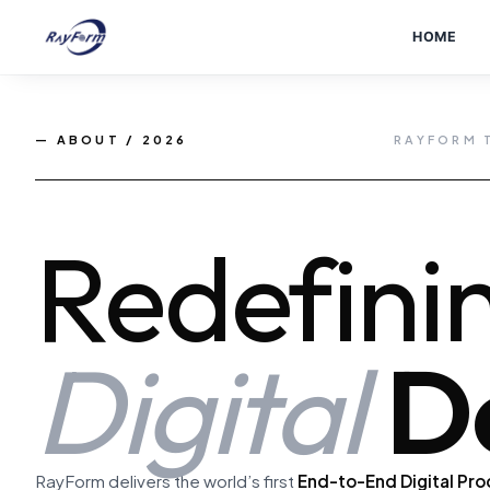
Skip
to
HOME
content
— ABOUT / 2026
RAYFORM 
Redefini
Digital
De
RayForm delivers the world’s first
End-to-End Digital Pro