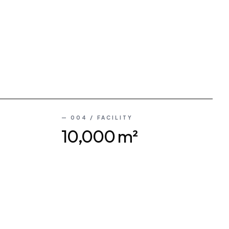
— 004 / FACILITY
10,000 m²