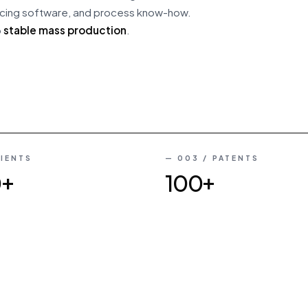
 slicing software, and process know-how.
o
stable mass production
.
03
/
09
LIENTS
— 003 / PATENTS
0+
100+