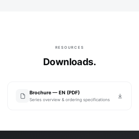
RESOURCES
Downloads.
Brochure — EN (PDF)
Series overview & ordering specifications