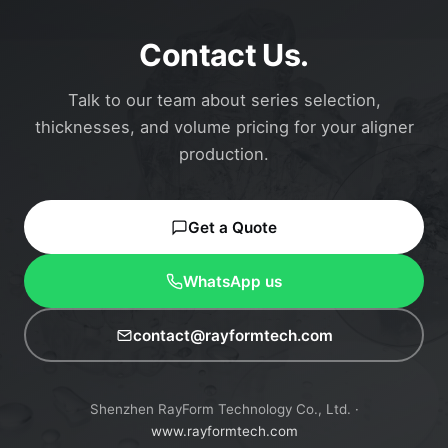
Contact Us.
Talk to our team about series selection,
thicknesses, and volume pricing for your aligner
production.
Get a Quote
WhatsApp us
contact@rayformtech.com
Shenzhen RayForm Technology Co., Ltd. ·
www.rayformtech.com