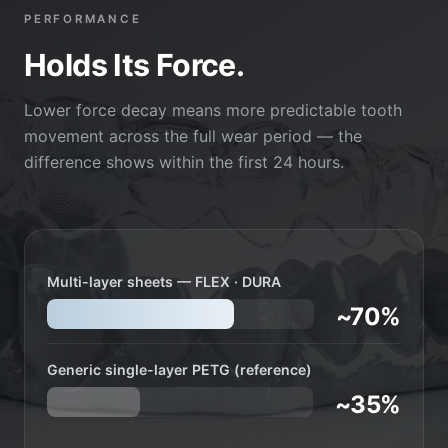
PERFORMANCE
Holds Its Force.
Lower force decay means more predictable tooth
movement across the full wear period — the
difference shows within the first 24 hours.
Multi-layer sheets — FLEX · DURA
~70%
Generic single-layer PETG (reference)
~35%