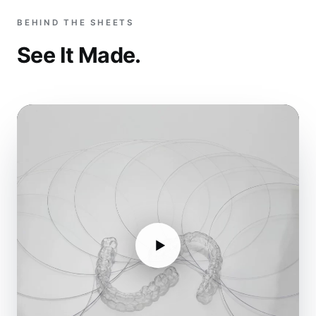
BEHIND THE SHEETS
See It Made.