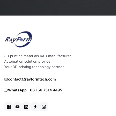
3D printing materials R&D manufacturer.
Automation solution provider.
Your 3D printing technology partner.
contact@rayformtech.com
WhatsApp +86 156 7514 4495