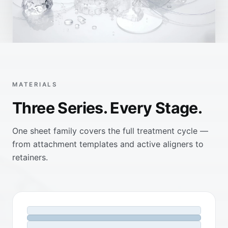
MATERIALS
Three Series. Every Stage.
One sheet family covers the full treatment cycle —
from attachment templates and active aligners to
retainers.