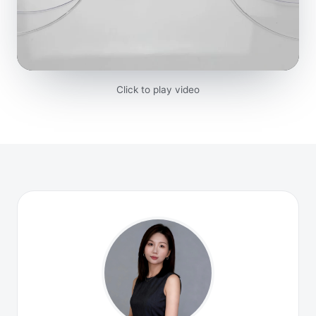
Click to play video