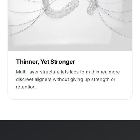
Thinner, Yet Stronger
Multi-layer structure lets labs form thinner, more
discreet aligners without giving up strength or
retention.