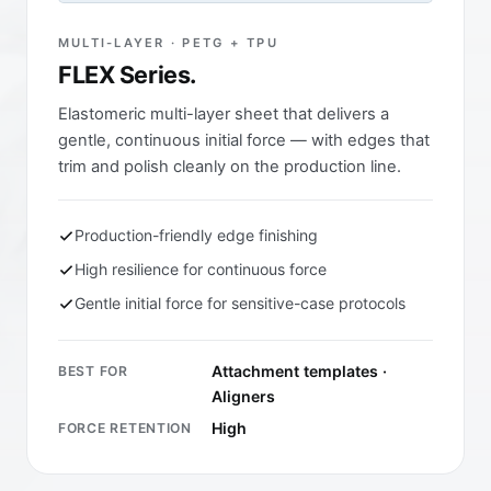
MULTI-LAYER · PETG + TPU
FLEX Series.
Elastomeric multi-layer sheet that delivers a
gentle, continuous initial force — with edges that
trim and polish cleanly on the production line.
Production-friendly edge finishing
High resilience for continuous force
Gentle initial force for sensitive-case protocols
Attachment templates ·
BEST FOR
Aligners
High
FORCE RETENTION