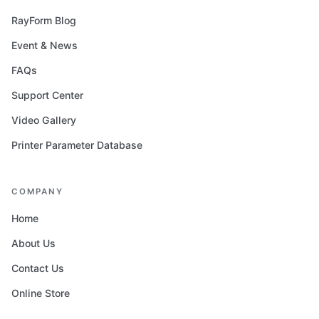
RayForm Blog
Event & News
FAQs
Support Center
Video Gallery
Printer Parameter Database
COMPANY
Home
About Us
Contact Us
Online Store