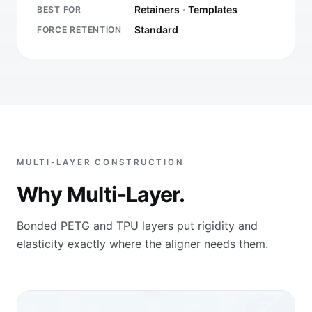
Retainers · Templates
BEST FOR
Standard
FORCE RETENTION
MULTI-LAYER CONSTRUCTION
Why Multi-Layer.
Bonded PETG and TPU layers put rigidity and
elasticity exactly where the aligner needs them.