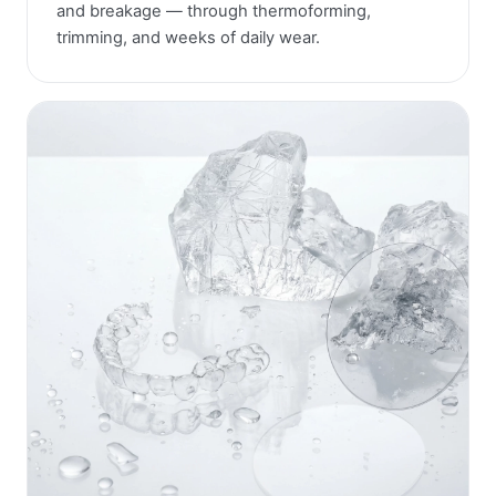
and breakage — through thermoforming,
trimming, and weeks of daily wear.