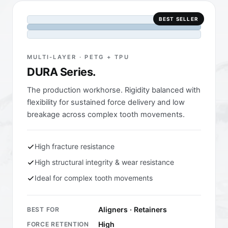
BEST SELLER
MULTI-LAYER · PETG + TPU
DURA Series.
The production workhorse. Rigidity balanced with
flexibility for sustained force delivery and low
breakage across complex tooth movements.
High fracture resistance
High structural integrity & wear resistance
Ideal for complex tooth movements
Aligners · Retainers
BEST FOR
High
FORCE RETENTION