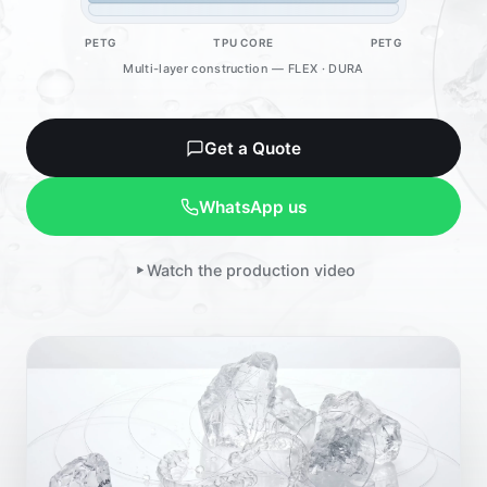
PETG
TPU CORE
PETG
Multi-layer construction — FLEX · DURA
Get a Quote
WhatsApp us
Watch the production video