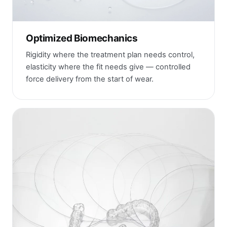
Optimized Biomechanics
Rigidity where the treatment plan needs control,
elasticity where the fit needs give — controlled
force delivery from the start of wear.