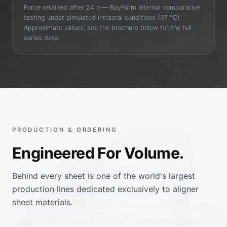
Force retained after 24 h — RayForm internal comparative
testing under simulated intraoral conditions (37 °C).
Approximate values; see the brochure below for the full
series data.
PRODUCTION & ORDERING
Engineered For Volume.
Behind every sheet is one of the world's largest
production lines dedicated exclusively to aligner
sheet materials.