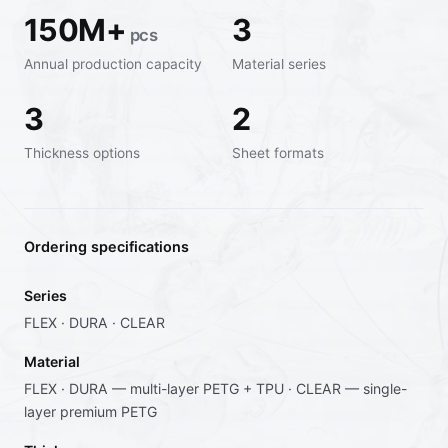
150M+
3
pcs
Annual production capacity
Material series
3
2
Thickness options
Sheet formats
Ordering specifications
Series
FLEX · DURA · CLEAR
Material
FLEX · DURA — multi-layer PETG + TPU · CLEAR — single-
layer premium PETG