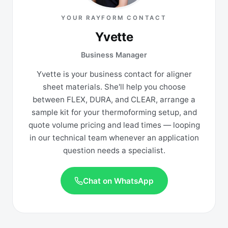
YOUR RAYFORM CONTACT
Yvette
Business Manager
Yvette is your business contact for aligner
sheet materials. She'll help you choose
between FLEX, DURA, and CLEAR, arrange a
sample kit for your thermoforming setup, and
quote volume pricing and lead times — looping
in our technical team whenever an application
question needs a specialist.
Chat on WhatsApp