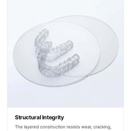
Structural Integrity
The layered construction resists wear, cracking,