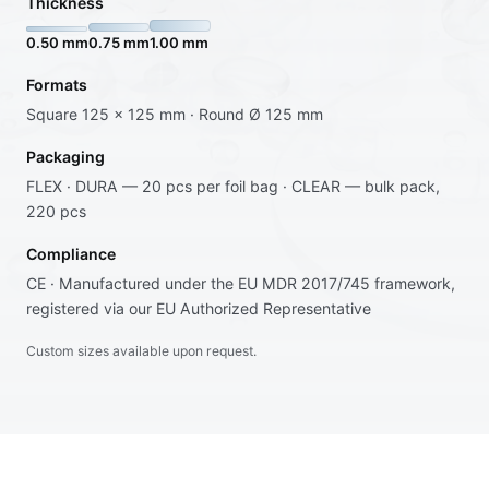
Thickness
0.50 mm
0.75 mm
1.00 mm
Formats
Square 125 × 125 mm · Round Ø 125 mm
Packaging
FLEX · DURA — 20 pcs per foil bag · CLEAR — bulk pack,
220 pcs
Compliance
CE · Manufactured under the EU MDR 2017/745 framework,
registered via our EU Authorized Representative
Custom sizes available upon request.