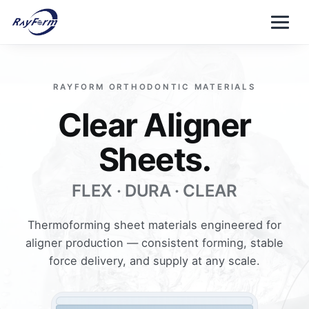
Skip
to
content
RAYFORM ORTHODONTIC MATERIALS
Clear Aligner
Sheets.
FLEX · DURA · CLEAR
Thermoforming sheet materials engineered for
aligner production — consistent forming, stable
force delivery, and supply at any scale.