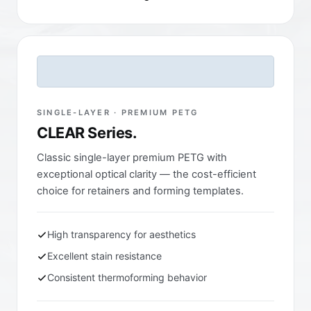
SINGLE-LAYER · PREMIUM PETG
CLEAR Series.
Classic single-layer premium PETG with
exceptional optical clarity — the cost-efficient
choice for retainers and forming templates.
High transparency for aesthetics
Excellent stain resistance
Consistent thermoforming behavior