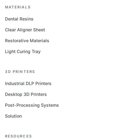
MATERIALS
Dental Resins
Clear Aligner Sheet
Restorative Materials
Light Curing Tray
3D PRINTERS
Industrial DLP Printers
Desktop 3D Printers
Post-Processing Systems
Solution
RESOURCES