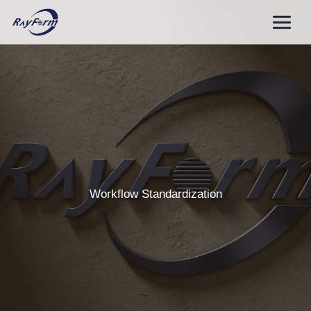
Skip
to
content
Workflow Standardization