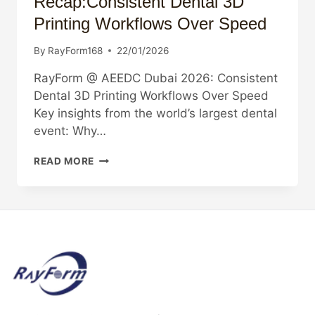
Recap:Consistent Dental 3D
Printing Workflows Over Speed
By
RayForm168
22/01/2026
RayForm @ AEEDC Dubai 2026: Consistent
Dental 3D Printing Workflows Over Speed
Key insights from the world’s largest dental
event: Why…
AEEDC
READ MORE
DUBAI
2026
RECAP:CONSISTENT
DENTAL
3D
PRINTING
WORKFLOWS
OVER
SPEED