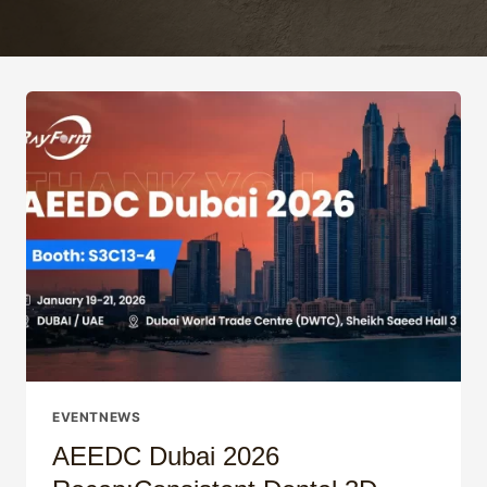
EVENTNEWS
AEEDC Dubai 2026