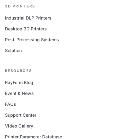
3D PRINTERS
Industrial DLP Printers
Desktop 3D Printers
Post-Processing Systems
Solution
RESOURCES
RayForm Blog
Event & News
FAQs
Support Center
Video Gallery
Printer Parameter Database