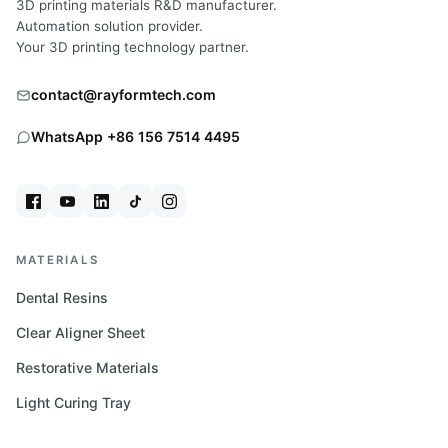
3D printing materials R&D manufacturer.
Automation solution provider.
Your 3D printing technology partner.
contact@rayformtech.com
WhatsApp +86 156 7514 4495
MATERIALS
Dental Resins
Clear Aligner Sheet
Restorative Materials
Light Curing Tray