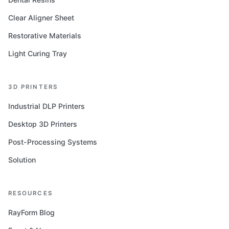
Clear Aligner Sheet
Restorative Materials
Light Curing Tray
3D PRINTERS
Industrial DLP Printers
Desktop 3D Printers
Post-Processing Systems
Solution
RESOURCES
RayForm Blog