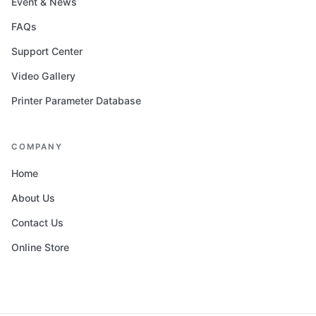
Event & News
FAQs
Support Center
Video Gallery
Printer Parameter Database
COMPANY
Home
About Us
Contact Us
Online Store