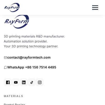
Skip
to
content
3D printing materials R&D manufacturer.
Automation solution provider.
Your 3D printing technology partner.
contact@rayformtech.com
WhatsApp +86 156 7514 4495
MATERIALS
Dental Resins