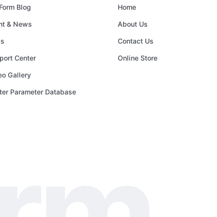
Form Blog
Home
nt & News
About Us
s
Contact Us
port Center
Online Store
eo Gallery
nter Parameter Database
orm