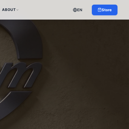
EN
Store
ABOUT