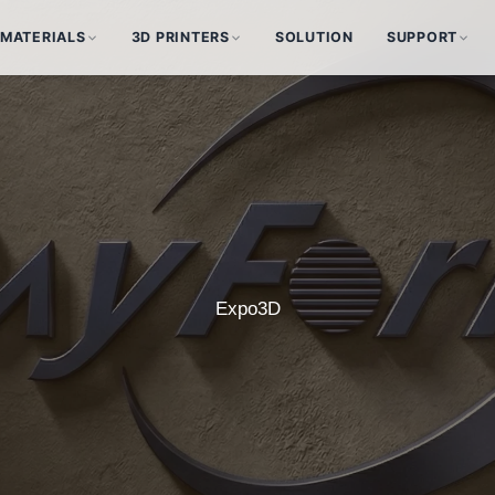
MATERIALS
3D PRINTERS
SOLUTION
SUPPORT
Expo3D