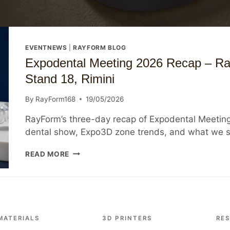
EVENTNEWS
|
RAYFORM BLOG
Expodental Meeting 2026 Recap – Ra
Stand 18, Rimini
By
RayForm168
19/05/2026
RayForm’s three-day recap of Expodental Meeting 
dental show, Expo3D zone trends, and what we s
EXPODENTAL
READ MORE
MEETING
2026
RECAP
–
RAYFORM
INSIGHTS
MATERIALS
3D PRINTERS
RE
FROM