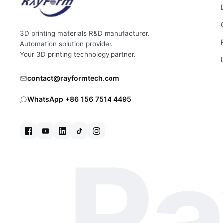
3D printing materials R&D manufacturer.
Automation solution provider.
Your 3D printing technology partner.
contact@rayformtech.com
WhatsApp +86 156 7514 4495
Ra