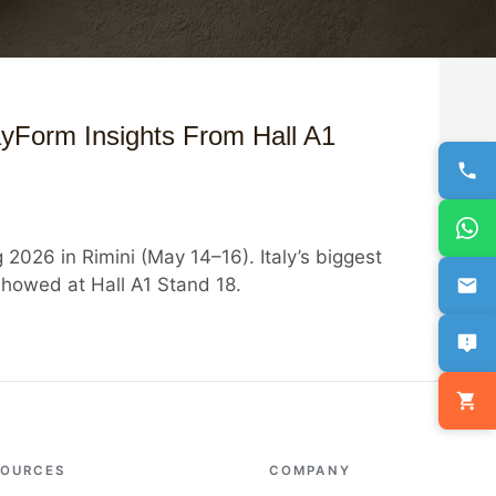
yForm Insights From Hall A1
2026 in Rimini (May 14–16). Italy’s biggest
howed at Hall A1 Stand 18.
SOURCES
COMPANY