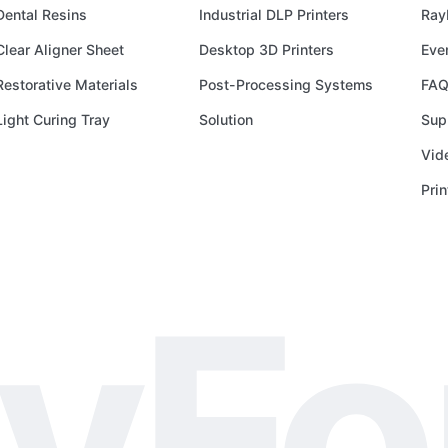
HALL
Dental Resins
Industrial DLP Printers
Ray
A1
STAND
Clear Aligner Sheet
Desktop 3D Printers
Eve
18,
Restorative Materials
Post-Processing Systems
FAQ
RIMINI
Light Curing Tray
Solution
Sup
Vid
Pri
yF