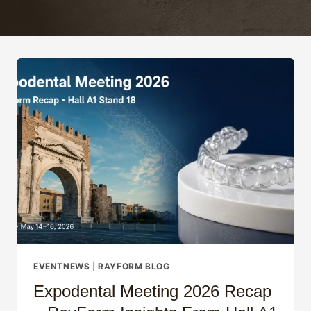
EVENTNEWS
|
RAYFORM BLOG
Expodental Meeting 2026 Recap