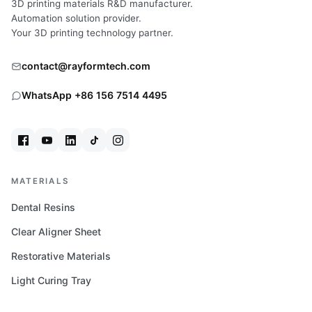
3D printing materials R&D manufacturer.
RIMINI
Automation solution provider.
Your 3D printing technology partner.
contact@rayformtech.com
WhatsApp +86 156 7514 4495
MATERIALS
Dental Resins
Clear Aligner Sheet
Restorative Materials
Light Curing Tray