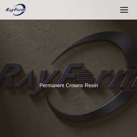
Skip
to
content
Permanent Crowns Resin