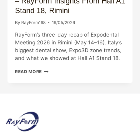
– RayForm Insights From Hall A1
Stand 18, Rimini
By
RayForm168
19/05/2026
RayForm’s three-day recap of Expodental
Meeting 2026 in Rimini (May 14–16). Italy’s
biggest dental show, Expo3D zone trends,
and what we showed at Hall A1 Stand 18.
EXPODENTAL
READ MORE
MEETING
2026
RECAP
–
RAYFORM
INSIGHTS
FROM
HALL
A1
STAND
18,