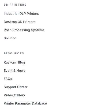
3D PRINTERS
Industrial DLP Printers
Desktop 3D Printers
Post-Processing Systems
Solution
RESOURCES
RayForm Blog
Event & News
FAQs
Support Center
Video Gallery
Printer Parameter Database