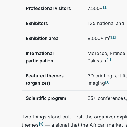
Professional visitors
7,500+
[2]
Exhibitors
135 national and 
Exhibition area
8,000+ m²
[2]
International
Morocco, France, 
participation
Pakistan
[1]
Featured themes
3D printing, artif
(organizer)
imaging
[1]
Scientific program
35+ conferences,
Two things stand out. First, the organizer exp
[1]
themes
— a signal that the African market is