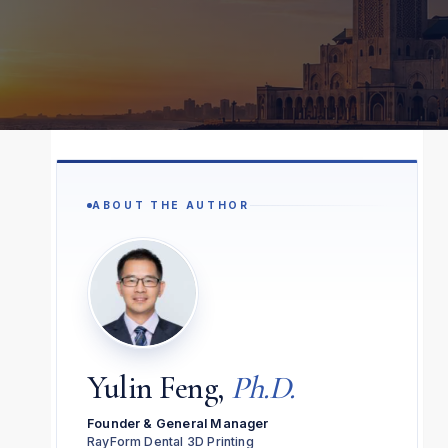
ABOUT THE AUTHOR
Yulin Feng,
Ph.D.
Founder & General Manager
RayForm Dental 3D Printing