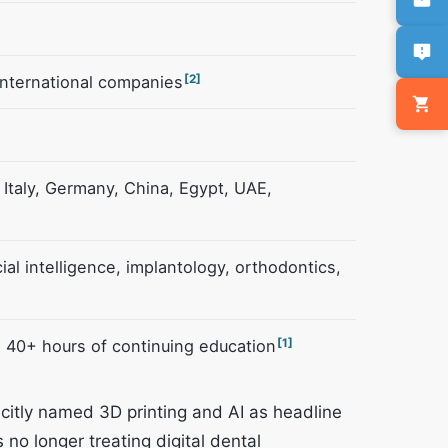
international companies
[2]
Italy, Germany, China, Egypt, UAE,
icial intelligence, implantology, orthodontics,
 40+ hours of continuing education
[1]
licitly named 3D printing and AI as headline
 no longer treating digital dental