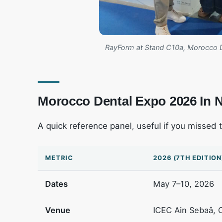
RayForm at Stand C10a, Morocco 
Morocco Dental Expo 2026 In
A quick reference panel, useful if you missed 
METRIC
2026 (7TH EDITION
Dates
May 7–10, 2026
Venue
ICEC Ain Sebaâ, 