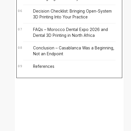
Decision Checklist: Bringing Open-System
3D Printing Into Your Practice
FAQs – Morocco Dental Expo 2026 and
Dental 3D Printing in North Africa
Conclusion – Casablanca Was a Beginning,
Not an Endpoint
References