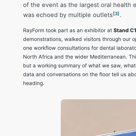
of the event as the largest oral health 
[3]
was echoed by multiple outlets
.
RayForm took part as an exhibitor at
Stand C
demonstrations, walked visitors through our 
one workflow consultations for dental laborato
North Africa and the wider Mediterranean. This
but a working summary of what we saw, what v
data and conversations on the floor tell us abou
heading.