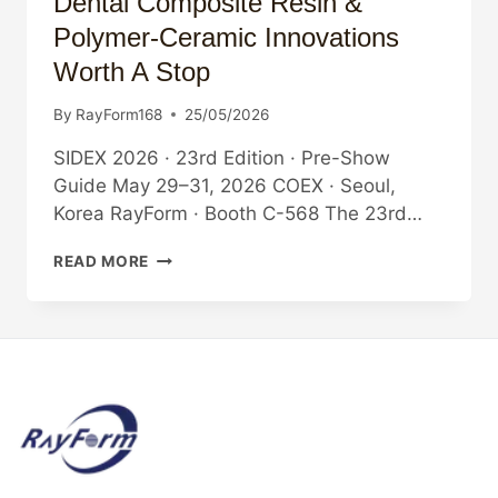
Dental Composite Resin &
Polymer-Ceramic Innovations
Worth A Stop
By
RayForm168
25/05/2026
SIDEX 2026 · 23rd Edition · Pre-Show
Guide May 29–31, 2026 COEX · Seoul,
Korea RayForm · Booth C-568 The 23rd…
WHAT
READ MORE
TO
SEE
AT
SIDEX
2026:
DENTAL
COMPOSITE
RESIN
&
POLYMER-