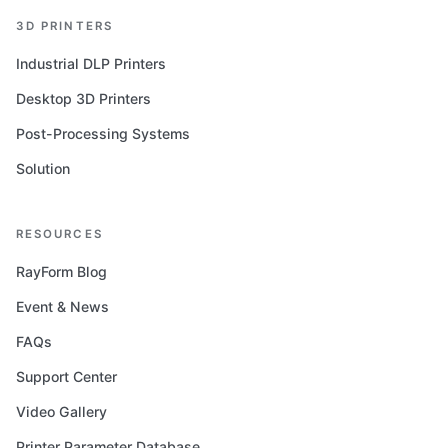
3D PRINTERS
Industrial DLP Printers
Desktop 3D Printers
Post-Processing Systems
Solution
RESOURCES
RayForm Blog
Event & News
FAQs
Support Center
Video Gallery
Printer Parameter Database