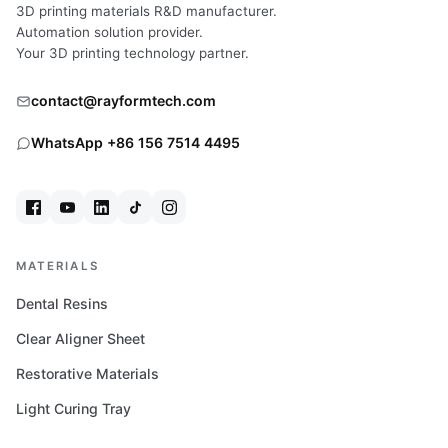
CERAMIC
3D printing materials R&D manufacturer.
INNOVATIONS
Automation solution provider.
WORTH
Your 3D printing technology partner.
A
STOP
contact@rayformtech.com
WhatsApp +86 156 7514 4495
MATERIALS
Dental Resins
Clear Aligner Sheet
Restorative Materials
Light Curing Tray