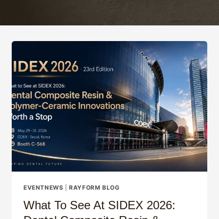
EVENTNEWS
|
RAYFORM BLOG
What To See At SIDEX 2026: