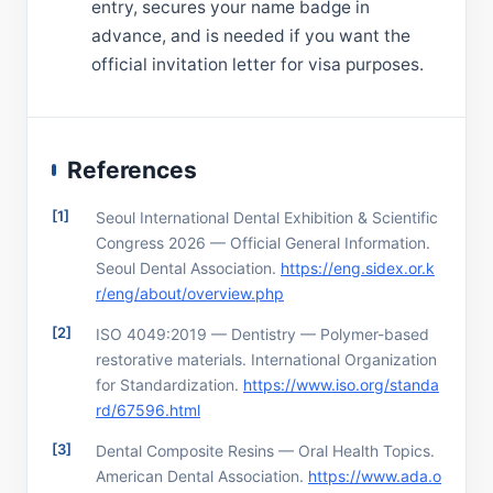
entry, secures your name badge in
advance, and is needed if you want the
official invitation letter for visa purposes.
References
Seoul International Dental Exhibition & Scientific
Congress 2026 — Official General Information.
Seoul Dental Association.
https://eng.sidex.or.k
r/eng/about/overview.php
ISO 4049:2019 — Dentistry — Polymer-based
restorative materials. International Organization
for Standardization.
https://www.iso.org/standa
rd/67596.html
Dental Composite Resins — Oral Health Topics.
American Dental Association.
https://www.ada.o