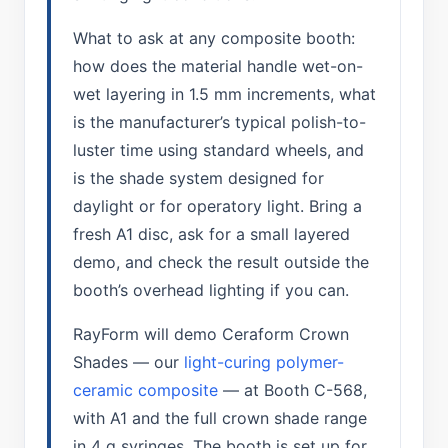
What to ask at any composite booth:
how does the material handle wet-on-
wet layering in 1.5 mm increments, what
is the manufacturer’s typical polish-to-
luster time using standard wheels, and
is the shade system designed for
daylight or for operatory light. Bring a
fresh A1 disc, ask for a small layered
demo, and check the result outside the
booth’s overhead lighting if you can.
RayForm will demo Ceraform Crown
Shades — our
light-curing polymer-
ceramic composite
— at Booth C-568,
with A1 and the full crown shade range
in 4 g syringes. The booth is set up for