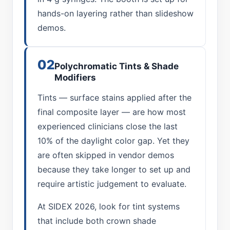
hands-on layering rather than slideshow
demos.
02
Polychromatic Tints & Shade
Modifiers
Tints — surface stains applied after the
final composite layer — are how most
experienced clinicians close the last
10% of the daylight color gap. Yet they
are often skipped in vendor demos
because they take longer to set up and
require artistic judgement to evaluate.
At SIDEX 2026, look for tint systems
that include both crown shade