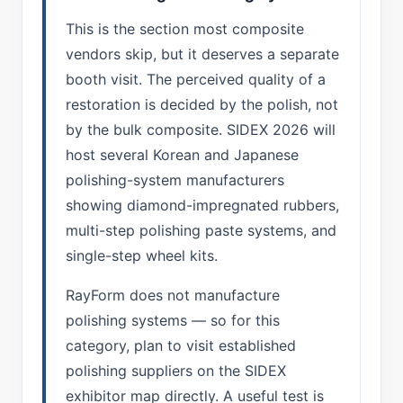
This is the section most composite
vendors skip, but it deserves a separate
booth visit. The perceived quality of a
restoration is decided by the polish, not
by the bulk composite. SIDEX 2026 will
host several Korean and Japanese
polishing-system manufacturers
showing diamond-impregnated rubbers,
multi-step polishing paste systems, and
single-step wheel kits.
RayForm does not manufacture
polishing systems — so for this
category, plan to visit established
polishing suppliers on the SIDEX
exhibitor map directly. A useful test is