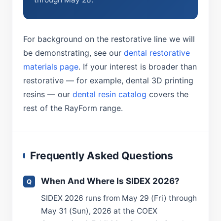
For background on the restorative line we will
be demonstrating, see our
dental restorative
materials page
. If your interest is broader than
restorative — for example, dental 3D printing
resins — our
dental resin catalog
covers the
rest of the RayForm range.
Frequently Asked Questions
When And Where Is SIDEX 2026?
SIDEX 2026 runs from May 29 (Fri) through
May 31 (Sun), 2026 at the COEX