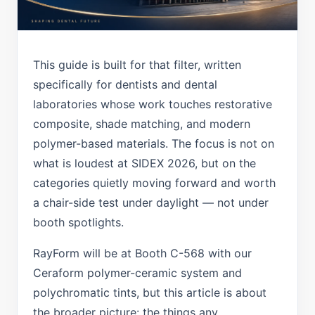
This guide is built for that filter, written
specifically for dentists and dental
laboratories whose work touches restorative
composite, shade matching, and modern
polymer-based materials. The focus is not on
what is loudest at SIDEX 2026, but on the
categories quietly moving forward and worth
a chair-side test under daylight — not under
booth spotlights.
RayForm will be at Booth C-568 with our
Ceraform polymer-ceramic system and
polychromatic tints, but this article is about
the broader picture: the things any