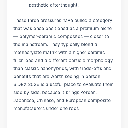
aesthetic afterthought.
These three pressures have pulled a category
that was once positioned as a premium niche
— polymer-ceramic composites — closer to
the mainstream. They typically blend a
methacrylate matrix with a higher ceramic
filler load and a different particle morphology
than classic nanohybrids, with trade-offs and
benefits that are worth seeing in person.
SIDEX 2026 is a useful place to evaluate them
side by side, because it brings Korean,
Japanese, Chinese, and European composite
manufacturers under one roof.