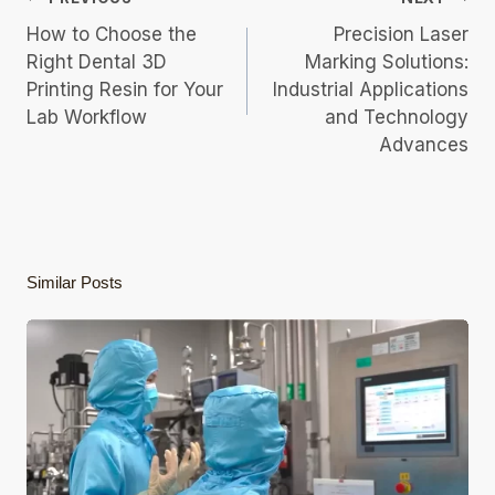
Navigation
How to Choose the
Precision Laser
Right Dental 3D
Marking Solutions:
Printing Resin for Your
Industrial Applications
Lab Workflow
and Technology
Advances
Similar Posts