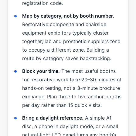
registration code.
Map by category, not by booth number.
Restorative composite and chairside
equipment exhibitors typically cluster
together; lab and prosthetic suppliers tend
to occupy a different zone. Building a
route by category saves backtracking.
Block your time.
The most useful booths
for restorative work take 20–30 minutes of
hands-on testing, not a 3-minute brochure
exchange. Plan three to five anchor booths
per day rather than 15 quick visits.
Bring a daylight reference.
A simple A1
disc, a phone in daylight mode, or a small
natural-light LED panel turns any booth’s