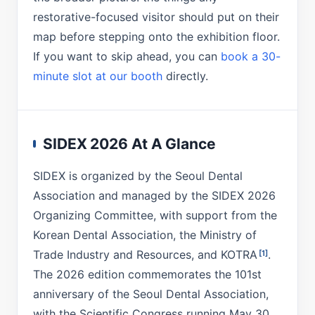
restorative-focused visitor should put on their
map before stepping onto the exhibition floor.
If you want to skip ahead, you can
book a 30-
minute slot at our booth
directly.
SIDEX 2026 At A Glance
SIDEX is organized by the Seoul Dental
Association and managed by the SIDEX 2026
Organizing Committee, with support from the
Korean Dental Association, the Ministry of
Trade Industry and Resources, and KOTRA
.
[1]
The 2026 edition commemorates the 101st
anniversary of the Seoul Dental Association,
with the Scientific Congress running May 30