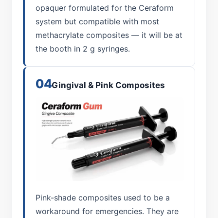
opaquer formulated for the Ceraform
system but compatible with most
methacrylate composites — it will be at
the booth in 2 g syringes.
04
Gingival & Pink Composites
Pink-shade composites used to be a
workaround for emergencies. They are