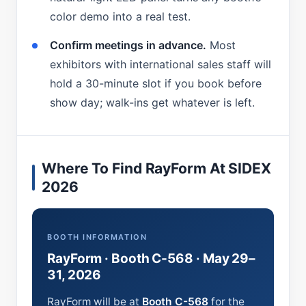
color demo into a real test.
Confirm meetings in advance.
Most
exhibitors with international sales staff will
hold a 30-minute slot if you book before
show day; walk-ins get whatever is left.
Where To Find RayForm At SIDEX
2026
BOOTH INFORMATION
RayForm · Booth C-568 · May 29–
31, 2026
RayForm will be at
Booth C-568
for the