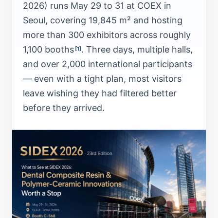
2026) runs May 29 to 31 at COEX in
Seoul, covering 19,845 m² and hosting
more than 300 exhibitors across roughly
1,100 booths
. Three days, multiple halls,
[1]
and over 2,000 international participants
— even with a tight plan, most visitors
leave wishing they had filtered better
before they arrived.