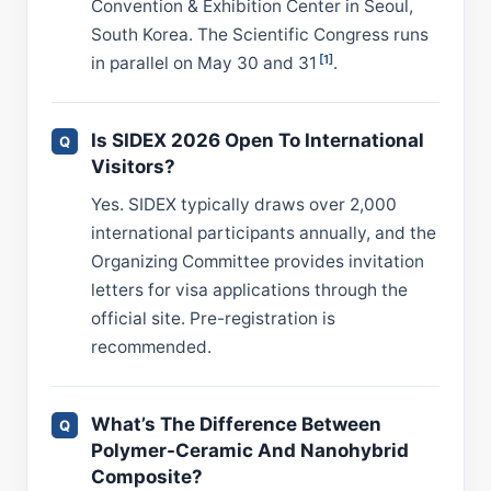
Convention & Exhibition Center in Seoul,
South Korea. The Scientific Congress runs
[1]
in parallel on May 30 and 31
.
Is SIDEX 2026 Open To International
Visitors?
Yes. SIDEX typically draws over 2,000
international participants annually, and the
Organizing Committee provides invitation
letters for visa applications through the
official site. Pre-registration is
recommended.
What’s The Difference Between
Polymer-Ceramic And Nanohybrid
Composite?