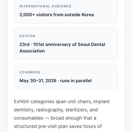
INTERNATIONAL AUDIENCE
2,000+ visitors from outside Korea
EDITION
23rd · 101st anniversary of Seoul Dental
Association
CONGRESS
May 30–31, 2026 · runs in parallel
Exhibit categories span unit chairs, implant
dentistry, radiography, sterilizers, and
consumables — broad enough that a
structured pre-visit plan saves hours of