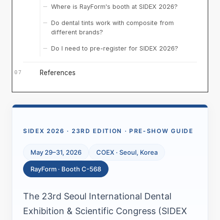
Where is RayForm's booth at SIDEX 2026?
Do dental tints work with composite from
different brands?
Do I need to pre-register for SIDEX 2026?
References
SIDEX 2026 · 23RD EDITION · PRE-SHOW GUIDE
May 29–31, 2026
COEX · Seoul, Korea
RayForm · Booth C-568
The 23rd Seoul International Dental
Exhibition & Scientific Congress (SIDEX