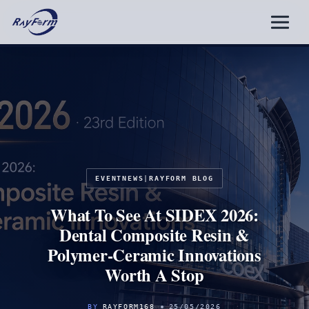
Skip
to
content
EVENTNEWS
|
RAYFORM BLOG
What To See At SIDEX 2026:
Dental Composite Resin &
Polymer-Ceramic Innovations
Worth A Stop
BY
RAYFORM168
25/05/2026