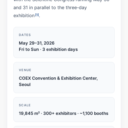
and 31 in parallel to the three-day
exhibition
.
[1]
DATES
May 29–31, 2026
Fri to Sun · 3 exhibition days
VENUE
COEX Convention & Exhibition Center,
Seoul
SCALE
19,845 m² · 300+ exhibitors · ~1,100 booths