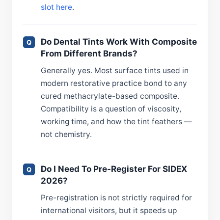
slot here
.
Do Dental Tints Work With Composite
From Different Brands?
Generally yes. Most surface tints used in
modern restorative practice bond to any
cured methacrylate-based composite.
Compatibility is a question of viscosity,
working time, and how the tint feathers —
not chemistry.
Do I Need To Pre-Register For SIDEX
2026?
Pre-registration is not strictly required for
international visitors, but it speeds up