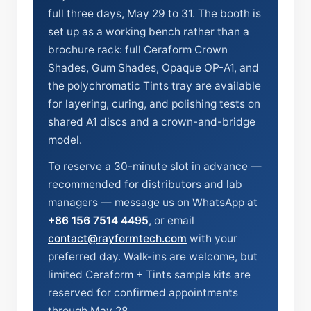
full three days, May 29 to 31. The booth is
set up as a working bench rather than a
brochure rack: full Ceraform Crown
Shades, Gum Shades, Opaque OP-A1, and
the polychromatic Tints tray are available
for layering, curing, and polishing tests on
shared A1 discs and a crown-and-bridge
model.
To reserve a 30-minute slot in advance —
recommended for distributors and lab
managers — message us on WhatsApp at
+86 156 7514 4495
, or email
contact@rayformtech.com
with your
preferred day. Walk-ins are welcome, but
limited Ceraform + Tints sample kits are
reserved for confirmed appointments
through May 28.