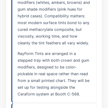
modifiers (whites, ambers, browns) and
gum shade modifiers (pink hues for
hybrid cases). Compatibility matters:
most modern surface tints bond to any
cured methacrylate composite, but
viscosity, working time, and how
cleanly the tint feathers all vary widely.
RayForm Tints are arranged in a
stepped tray with both crown and gum
modifiers, designed to be color-
pickable in real space rather than read
from a small printed chart. They will be
set up for testing alongside the
Ceraform system at Booth C-568.