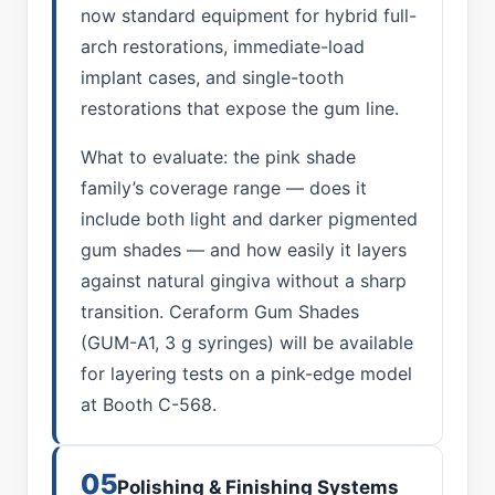
now standard equipment for hybrid full-
arch restorations, immediate-load
implant cases, and single-tooth
restorations that expose the gum line.
What to evaluate: the pink shade
family’s coverage range — does it
include both light and darker pigmented
gum shades — and how easily it layers
against natural gingiva without a sharp
transition. Ceraform Gum Shades
(GUM-A1, 3 g syringes) will be available
for layering tests on a pink-edge model
at Booth C-568.
05
Polishing & Finishing Systems