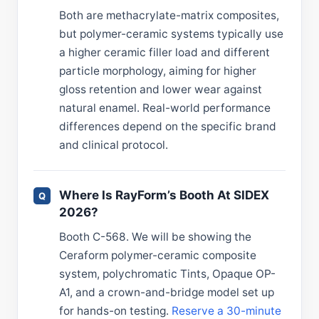
Both are methacrylate-matrix composites,
but polymer-ceramic systems typically use
a higher ceramic filler load and different
particle morphology, aiming for higher
gloss retention and lower wear against
natural enamel. Real-world performance
differences depend on the specific brand
and clinical protocol.
Where Is RayForm’s Booth At SIDEX
2026?
Booth C-568. We will be showing the
Ceraform polymer-ceramic composite
system, polychromatic Tints, Opaque OP-
A1, and a crown-and-bridge model set up
for hands-on testing.
Reserve a 30-minute