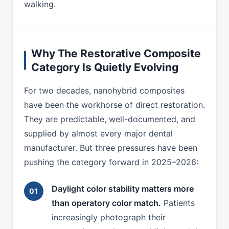
walking.
Why The Restorative Composite
Category Is Quietly Evolving
For two decades, nanohybrid composites
have been the workhorse of direct restoration.
They are predictable, well-documented, and
supplied by almost every major dental
manufacturer. But three pressures have been
pushing the category forward in 2025–2026:
Daylight color stability matters more
than operatory color match.
Patients
increasingly photograph their