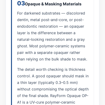
03
Opaque & Masking Materials
For darkened substrates — discolored
dentin, metal post-and-core, or post-
endodontic restoration — an opaquer
layer is the difference between a
natural-looking restoration and a gray
ghost. Most polymer-ceramic systems
pair with a separate opaquer rather
than relying on the bulk shade to mask.
The detail worth checking is thickness
control. A good opaquer should mask in
a thin layer (typically 0.3–0.5 mm)
without compromising the optical depth
of the final shade. RayForm Opaque OP-
A1 is a UV-cure polymer-ceramic