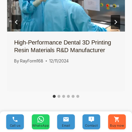
High-Performance Dental 3D Printing
Resin Materials R&D Manufacturer
By
RayForm168
12/11/2024