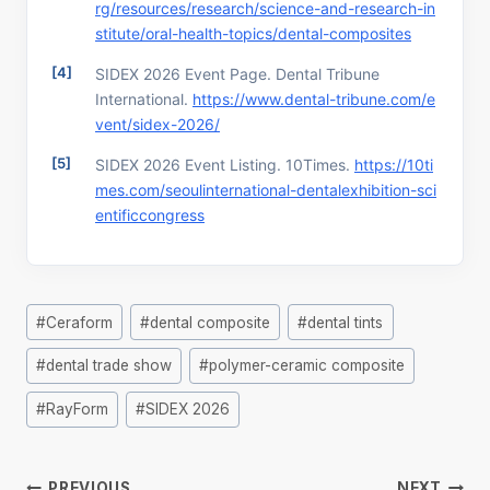
rg/resources/research/science-and-research-in
stitute/oral-health-topics/dental-composites
SIDEX 2026 Event Page. Dental Tribune
International.
https://www.dental-tribune.com/e
vent/sidex-2026/
SIDEX 2026 Event Listing. 10Times.
https://10ti
mes.com/seoulinternational-dentalexhibition-sci
entificcongress
Post
#
Ceraform
#
dental composite
#
dental tints
Tags:
#
dental trade show
#
polymer-ceramic composite
#
RayForm
#
SIDEX 2026
Post
PREVIOUS
NEXT