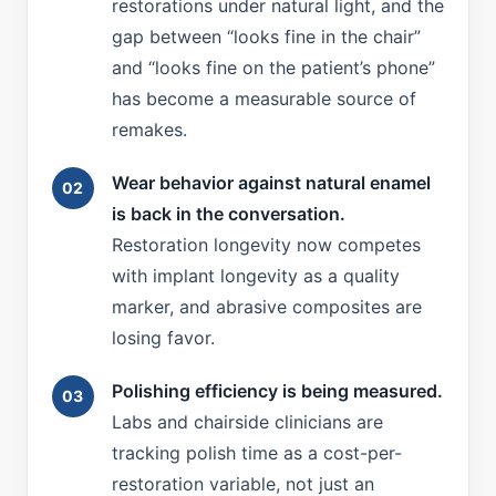
restorations under natural light, and the
gap between “looks fine in the chair”
and “looks fine on the patient’s phone”
has become a measurable source of
remakes.
Wear behavior against natural enamel
is back in the conversation.
Restoration longevity now competes
with implant longevity as a quality
marker, and abrasive composites are
losing favor.
Polishing efficiency is being measured.
Labs and chairside clinicians are
tracking polish time as a cost-per-
restoration variable, not just an