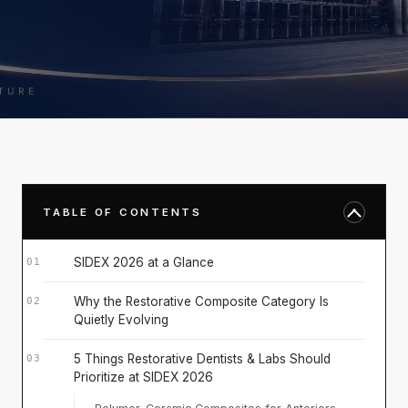
TABLE OF CONTENTS
SIDEX 2026 at a Glance
Why the Restorative Composite Category Is
Quietly Evolving
5 Things Restorative Dentists & Labs Should
Prioritize at SIDEX 2026