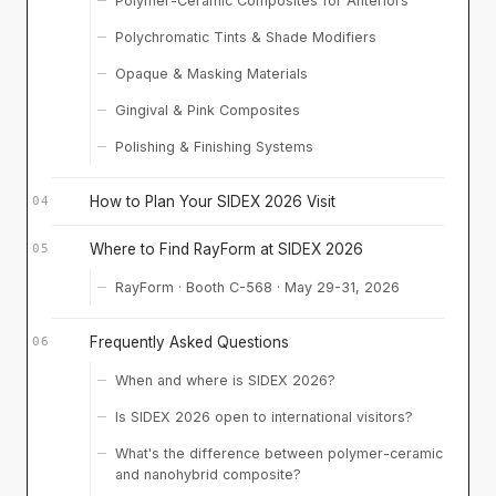
Polymer-Ceramic Composites for Anteriors
Polychromatic Tints & Shade Modifiers
Opaque & Masking Materials
Gingival & Pink Composites
Polishing & Finishing Systems
How to Plan Your SIDEX 2026 Visit
Where to Find RayForm at SIDEX 2026
RayForm · Booth C-568 · May 29-31, 2026
Frequently Asked Questions
When and where is SIDEX 2026?
Is SIDEX 2026 open to international visitors?
What's the difference between polymer-ceramic
and nanohybrid composite?