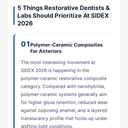
5 Things Restorative Dentists &
Labs Should Prioritize At SIDEX
2026
01
Polymer-Ceramic Composites
For Anteriors
The most interesting movement at
SIDEX 2026 is happening in the
polymer-ceramic restorative composite
category. Compared with nanohybrids,
polymer-ceramic systems generally aim
for higher gloss retention, reduced wear
against opposing enamel, and a layered
translucency profile that holds up under
shifting light conditions.