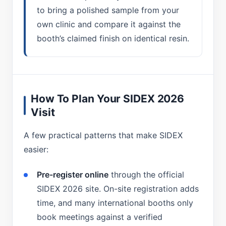
to bring a polished sample from your
own clinic and compare it against the
booth’s claimed finish on identical resin.
How To Plan Your SIDEX 2026
Visit
A few practical patterns that make SIDEX
easier:
Pre-register online
through the official
SIDEX 2026 site. On-site registration adds
time, and many international booths only
book meetings against a verified