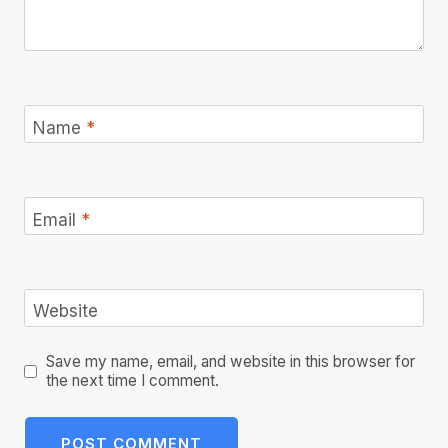
Name
*
Email
*
Website
Save my name, email, and website in this browser for
the next time I comment.