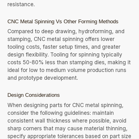
resistance.
CNC Metal Spinning Vs Other Forming Methods
Compared to deep drawing, hydroforming, and
stamping, CNC metal spinning offers lower
tooling costs, faster setup times, and greater
design flexibility. Tooling for spinning typically
costs 50-80% less than stamping dies, making it
ideal for low to medium volume production runs
and prototype development.
Design Considerations
When designing parts for CNC metal spinning,
consider the following guidelines: maintain
consistent wall thickness where possible, avoid
sharp corners that may cause material thinning,
specify appropriate tolerances based on part size