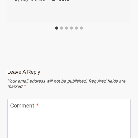
Leave A Reply
Your email address will not be published.
Required fields are
marked
*
Comment
*