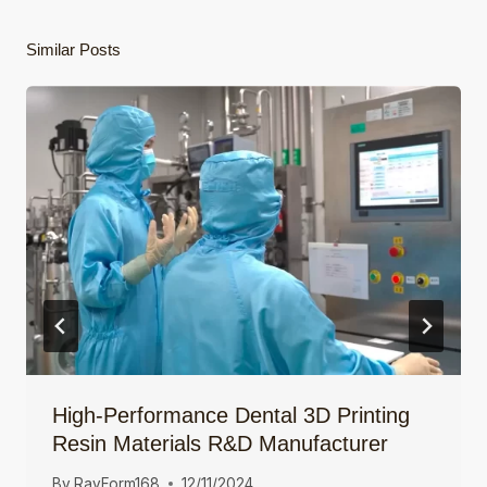
Similar Posts
High-Performance Dental 3D Printing
Resin Materials R&D Manufacturer
By
RayForm168
12/11/2024