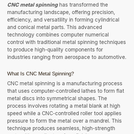
CNC metal spinning
has transformed the
manufacturing landscape, offering precision,
efficiency, and versatility in forming cylindrical
and conical metal parts. This advanced
technology combines computer numerical
control with traditional metal spinning techniques
to produce high-quality components for
industries ranging from aerospace to automotive.
What Is CNC Metal Spinning?
CNC metal spinning is a manufacturing process
that uses computer-controlled lathes to form flat
metal discs into symmetrical shapes. The
process involves rotating a metal blank at high
speed while a CNC-controlled roller tool applies
pressure to form the metal over a mandrel. This
technique produces seamless, high-strength