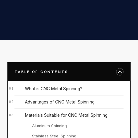
TABLE OF CONTENTS
What is CNC Metal Spinning?
Advantages of CNC Metal Spinning
Materials Suitable for CNC Metal Spinning
Aluminum Spinning
Stainless Steel Spinning