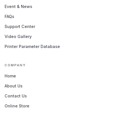
Event & News
FAQs
Support Center
Video Gallery
Printer Parameter Database
COMPANY
Home
About Us
Contact Us
Online Store