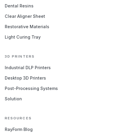
Dental Resins
Clear Aligner Sheet
Restorative Materials
Light Curing Tray
3D PRINTERS
Industrial DLP Printers
Desktop 3D Printers
Post-Processing Systems
Solution
RESOURCES
RayForm Blog