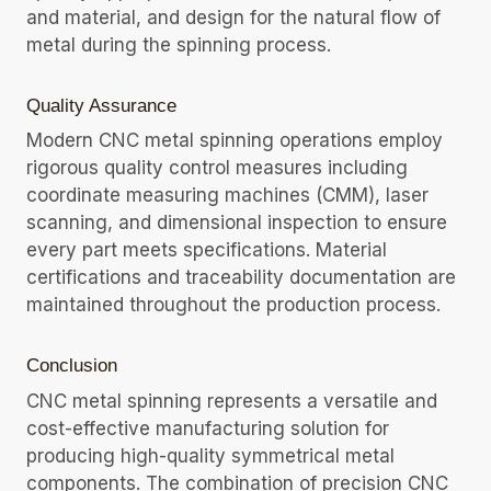
and material, and design for the natural flow of
metal during the spinning process.
Quality Assurance
Modern CNC metal spinning operations employ
rigorous quality control measures including
coordinate measuring machines (CMM), laser
scanning, and dimensional inspection to ensure
every part meets specifications. Material
certifications and traceability documentation are
maintained throughout the production process.
Conclusion
CNC metal spinning represents a versatile and
cost-effective manufacturing solution for
producing high-quality symmetrical metal
components. The combination of precision CNC