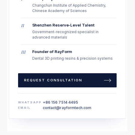
Changchun Institute of Applied Chemistry,
Chinese Academy of Sciences
II
Shenzhen Reserve-Level Talent
Government-recognized specialist in
advanced materials
III
Founder of RayForm
Dental 3D printing resins & precision systems
REQUEST CONSULTATION
+86 156 7514 4495
WHATSAPP
contact@rayformtech.com
EMAIL