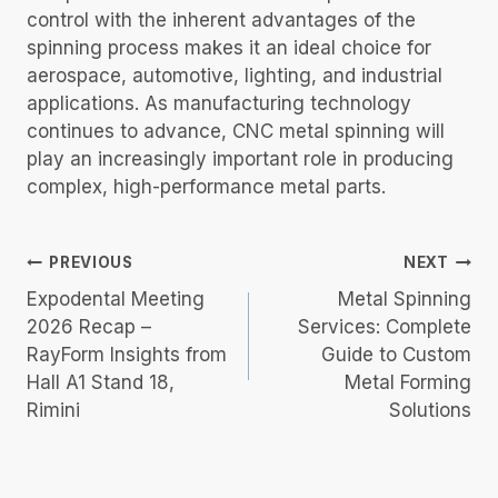
control with the inherent advantages of the
spinning process makes it an ideal choice for
aerospace, automotive, lighting, and industrial
applications. As manufacturing technology
continues to advance, CNC metal spinning will
play an increasingly important role in producing
complex, high-performance metal parts.
Post
PREVIOUS
NEXT
Navigation
Expodental Meeting
Metal Spinning
2026 Recap –
Services: Complete
RayForm Insights from
Guide to Custom
Hall A1 Stand 18,
Metal Forming
Rimini
Solutions