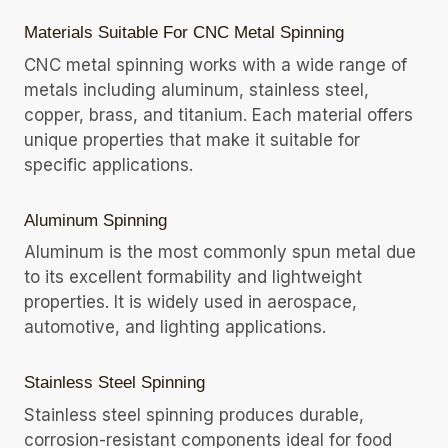
Materials Suitable For CNC Metal Spinning
CNC metal spinning works with a wide range of
metals including aluminum, stainless steel,
copper, brass, and titanium. Each material offers
unique properties that make it suitable for
specific applications.
Aluminum Spinning
Aluminum is the most commonly spun metal due
to its excellent formability and lightweight
properties. It is widely used in aerospace,
automotive, and lighting applications.
Stainless Steel Spinning
Stainless steel spinning produces durable,
corrosion-resistant components ideal for food