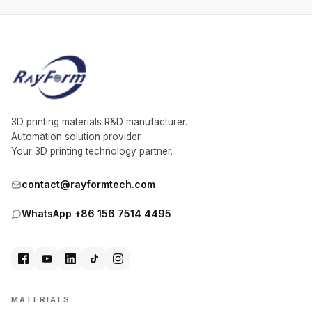
3D printing materials R&D manufacturer.
Automation solution provider.
Your 3D printing technology partner.
contact@rayformtech.com
WhatsApp +86 156 7514 4495
MATERIALS