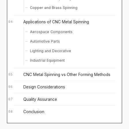
Copper and Brass Spinning
Applications of CNC Metal Spinning
Aerospace Components
Automotive Parts
Lighting and Decorative
Industrial Equipment
CNC Metal Spinning vs Other Forming Methods
Design Considerations
Quality Assurance
Conclusion