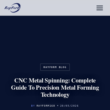
Skip
to
content
RAYFORM BLOG
CNC Metal Spinning: Complete
Guide To Precision Metal Forming
Technology
BY
RAYFORM168
20/05/2026