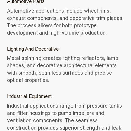
Automotive Parts
Automotive applications include wheel rims,
exhaust components, and decorative trim pieces.
The process allows for both prototype
development and high-volume production.
Lighting And Decorative
Metal spinning creates lighting reflectors, lamp
shades, and decorative architectural elements
with smooth, seamless surfaces and precise
optical properties.
Industrial Equipment
Industrial applications range from pressure tanks
and filter housings to pump impellers and
ventilation components. The seamless
construction provides superior strength and leak