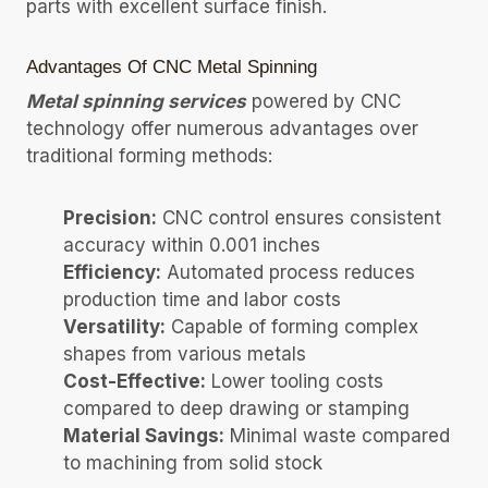
parts with excellent surface finish.
Advantages Of CNC Metal Spinning
Metal spinning services
powered by CNC
technology offer numerous advantages over
traditional forming methods:
Precision:
CNC control ensures consistent
accuracy within 0.001 inches
Efficiency:
Automated process reduces
production time and labor costs
Versatility:
Capable of forming complex
shapes from various metals
Cost-Effective:
Lower tooling costs
compared to deep drawing or stamping
Material Savings:
Minimal waste compared
to machining from solid stock