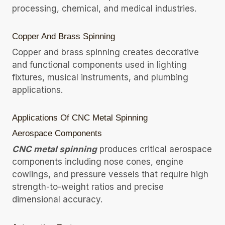
processing, chemical, and medical industries.
Copper And Brass Spinning
Copper and brass spinning creates decorative
and functional components used in lighting
fixtures, musical instruments, and plumbing
applications.
Applications Of CNC Metal Spinning
Aerospace Components
CNC metal spinning
produces critical aerospace
components including nose cones, engine
cowlings, and pressure vessels that require high
strength-to-weight ratios and precise
dimensional accuracy.