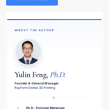
ABOUT THE AUTHOR
Yulin Feng,
Ph.D.
Founder & General Manager
RayForm Dental 3D Printing
§
I
Ph.D., Polymer Materials