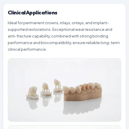
Clinical Applications
Ideal for permanent crowns, inlays, onlays, and implant-
supported restorations. Exceptional wear resistance and
anti-fracture capability, combined with strong bonding
performance and biocompatibility, ensure reliable long-term
clinical performance.