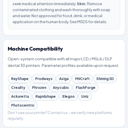
seek medical attention immediately.
Skin:
Remove
contaminated clothing and wash thoroughly with soap
and water. Not approved for food, drink, or medical
application on the human body. See MSDS for details.
Machine Compatibility
Open-system compatible with all major LCD / MSLA / DLP
dental 3D printers. Parameter profiles available upon request.
RayShape
Prodways
Asiga
MiiCraft
Shining 3D
Creality
Phrozen
Anycubic
FlashForge
Ackuretta
Rapidshape
Elegoo
Uniz
Photocentric
Don’t see your printer? Contact us – we verify new platforms
regularly.