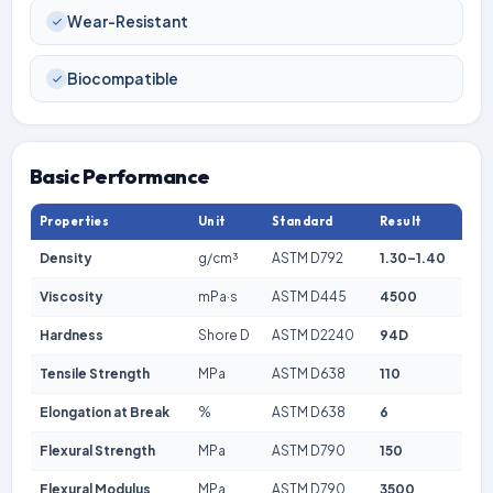
Wear-Resistant
Biocompatible
Basic Performance
Properties
Unit
Standard
Result
Density
g/cm³
ASTM D792
1.30–1.40
Viscosity
mPa·s
ASTM D445
4500
Hardness
Shore D
ASTM D2240
94D
Tensile Strength
MPa
ASTM D638
110
Elongation at Break
%
ASTM D638
6
Flexural Strength
MPa
ASTM D790
150
Flexural Modulus
MPa
ASTM D790
3500