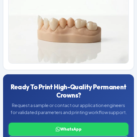
Ready To Print High-Quality Permanent
Crowns?
Request a sample or contact our application engineers
for validated parameters and printing workflow support.
WhatsApp