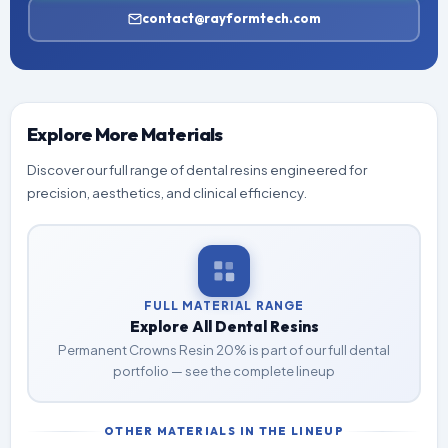
contact@rayformtech.com
Explore More Materials
Discover our full range of dental resins engineered for
precision, aesthetics, and clinical efficiency.
FULL MATERIAL RANGE
Explore All Dental Resins
Permanent Crowns Resin 20% is part of our full dental
portfolio — see the complete lineup
OTHER MATERIALS IN THE LINEUP