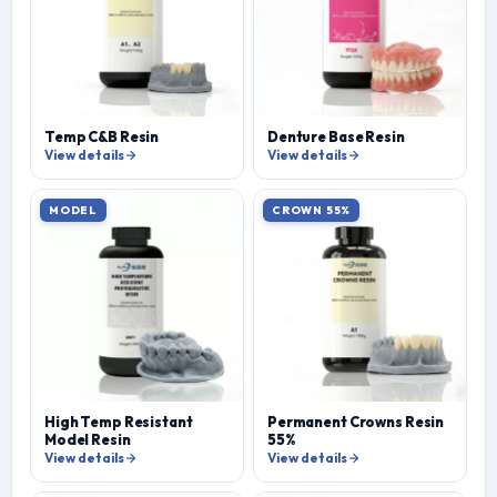
Temp C&B Resin
Denture Base Resin
View details
View details
MODEL
CROWN 55%
High Temp Resistant
Permanent Crowns Resin
Model Resin
55%
View details
View details