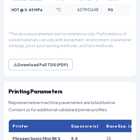
HDT @ 0.45 MPa
°C
ASTM D648
90
*The above parameters are for reference only. Performance of
cured materials can vary with equipment, environment, parameter
settings, post-processing methods, and test methods.
Download Full TDS (PDF)
Printing Parameters
Representative machine parameters are listed below.
Contact us for additional validated printer profiles.
Printer
Exposure (s)
Base Exp. (s)
Phrozen Sonic Mini 8K S
5.5
25