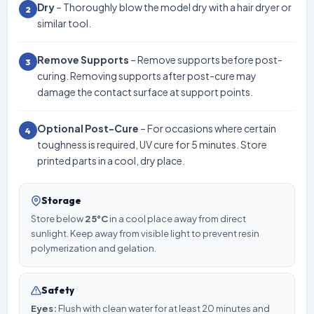
Dry
– Thoroughly blow the model dry with a hair dryer or
2
similar tool.
Remove Supports
– Remove supports before post-
3
curing. Removing supports after post-cure may
damage the contact surface at support points.
Optional Post-Cure
– For occasions where certain
4
toughness is required, UV cure for 5 minutes. Store
printed parts in a cool, dry place.
Storage
Store below
25°C
in a cool place away from direct
sunlight. Keep away from visible light to prevent resin
polymerization and gelation.
Safety
Eyes:
Flush with clean water for at least 20 minutes and