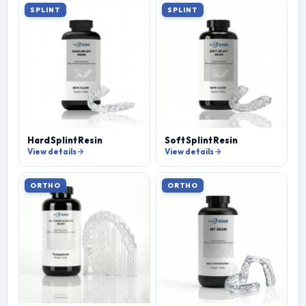
SPLINT
SPLINT
Hard Splint Resin
Soft Splint Resin
View details
View details
ORTHO
ORTHO