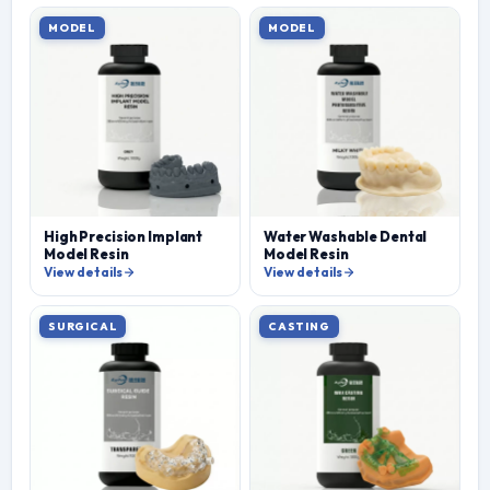
MODEL
MODEL
High Precision Implant
Water Washable Dental
Model Resin
Model Resin
View details
View details
SURGICAL
CASTING