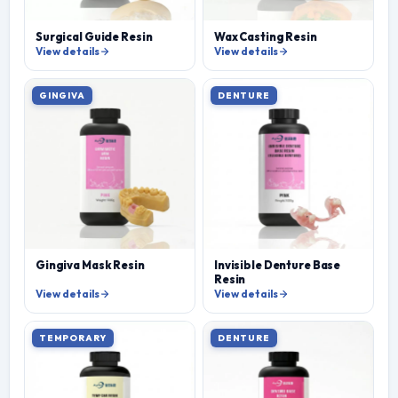
Surgical Guide Resin
Wax Casting Resin
View details
View details
GINGIVA
DENTURE
Gingiva Mask Resin
Invisible Denture Base
Resin
View details
View details
TEMPORARY
DENTURE