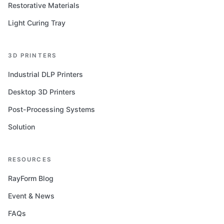
Restorative Materials
Light Curing Tray
3D PRINTERS
Industrial DLP Printers
Desktop 3D Printers
Post-Processing Systems
Solution
RESOURCES
RayForm Blog
Event & News
FAQs