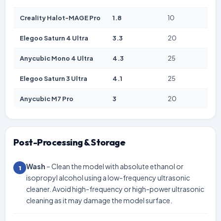
Creality Halot-MAGE Pro
1.8
10
Elegoo Saturn 4 Ultra
3.3
20
Anycubic Mono 4 Ultra
4.3
25
Elegoo Saturn 3 Ultra
4.1
25
Anycubic M7 Pro
3
20
Post-Processing & Storage
Wash
– Clean the model with absolute ethanol or
1
isopropyl alcohol using a low-frequency ultrasonic
cleaner. Avoid high-frequency or high-power ultrasonic
cleaning as it may damage the model surface.