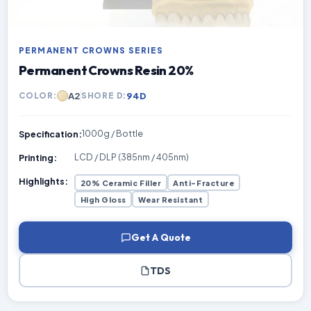
PERMANENT CROWNS SERIES
Permanent Crowns Resin 20%
A2
94D
COLOR:
SHORE D:
1000g / Bottle
Specification:
LCD / DLP (385nm / 405nm)
Printing:
Highlights:
20% Ceramic Filler
Anti-Fracture
High Gloss
Wear Resistant
Get A Quote
TDS