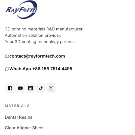
3D printing materials R&D manufacturer.
Automation solution provider.
Your 3D printing technology partner.
contact@rayformtech.com
WhatsApp +86 156 7514 4495
MATERIALS
Dental Resins
Clear Aligner Sheet