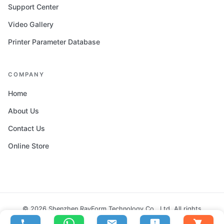
Support Center
Video Gallery
Printer Parameter Database
COMPANY
Home
About Us
Contact Us
Online Store
© 2026 Shenzhen RayForm Technology Co., Ltd. All rights
reserved.