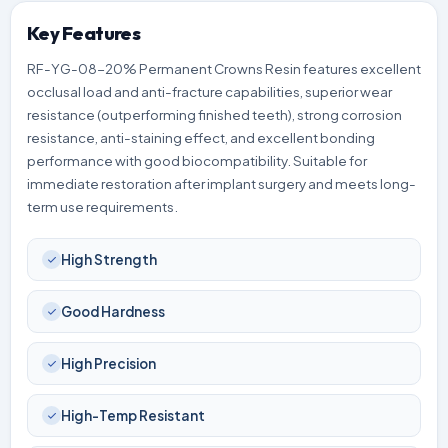
Key Features
RF-YG-08-20% Permanent Crowns Resin features excellent
occlusal load and anti-fracture capabilities, superior wear
resistance (outperforming finished teeth), strong corrosion
resistance, anti-staining effect, and excellent bonding
performance with good biocompatibility. Suitable for
immediate restoration after implant surgery and meets long-
term use requirements.
High Strength
Good Hardness
High Precision
High-Temp Resistant