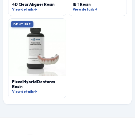
4D Clear Aligner Resin
IBT Resin
View details
View details
DENTURE
Fixed Hybrid Dentures
Resin
View details